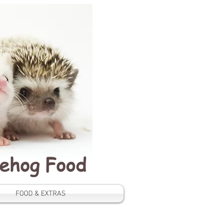
ehog Food
FOOD & EXTRAS