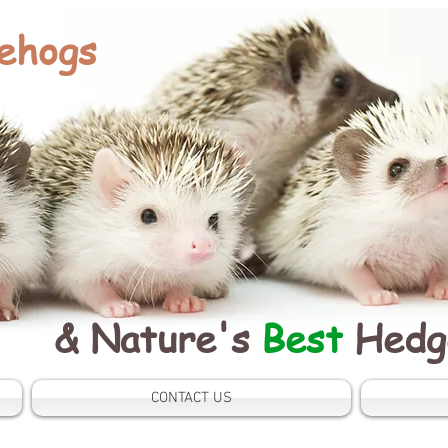
ehogs
& Nature's
Best
Hedg
CONTACT US