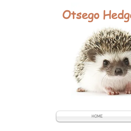
Otsego Hedg
HOME